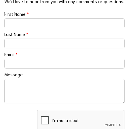
We'd love to hear from you with any comments or questions.
First Name
*
Last Name
*
Email
*
Message