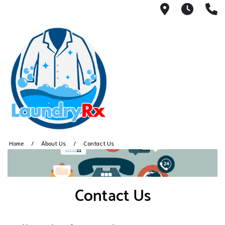
236 Bussey
7am -
(
Home
About Us
Contact Us
Contact Us