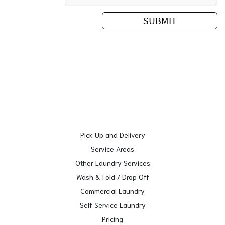
Pick Up and Delivery
Service Areas
Other Laundry Services
Wash & Fold / Drop Off
Commercial Laundry
Self Service Laundry
Pricing