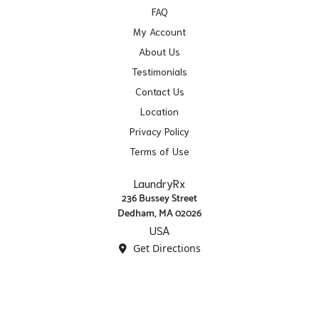
FAQ
My Account
About Us
Testimonials
Contact Us
Location
Privacy Policy
Terms of Use
LaundryRx
236 Bussey Street
Dedham, MA 02026
USA
Get Directions